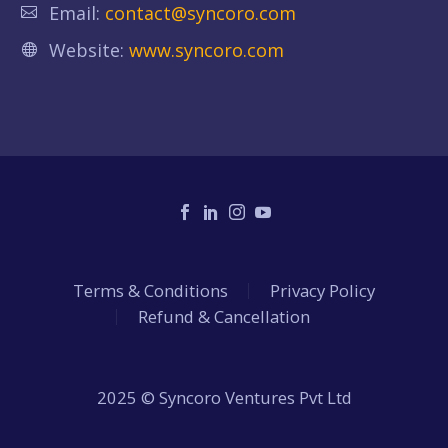
Email:
contact@syncoro.com
Website:
www.syncoro.com
Terms & Conditions
Privacy Policy
Refund & Cancellation
2025 © Syncoro Ventures Pvt Ltd