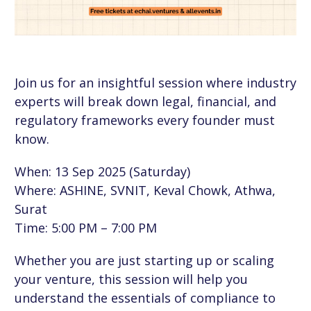
Join us for an insightful session where industry
experts will break down legal, financial, and
regulatory frameworks every founder must
know.
When: 13 Sep 2025 (Saturday)
Where: ASHINE, SVNIT, Keval Chowk, Athwa,
Surat
Time: 5:00 PM – 7:00 PM
Whether you are just starting up or scaling
your venture, this session will help you
understand the essentials of compliance to