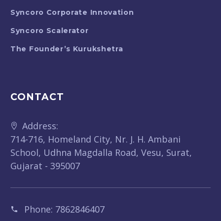
Syncoro Corporate Innovation
Syncoro Scalerator
The Founder’s Kurukshetra
CONTACT
Address:
714-716, Homeland City, Nr. J. H. Ambani
School, Udhna Magdalla Road, Vesu, Surat,
Gujarat - 395007
Phone:
7862846407