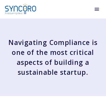
Navigating Compliance is
one of the most critical
aspects of building a
sustainable startup.