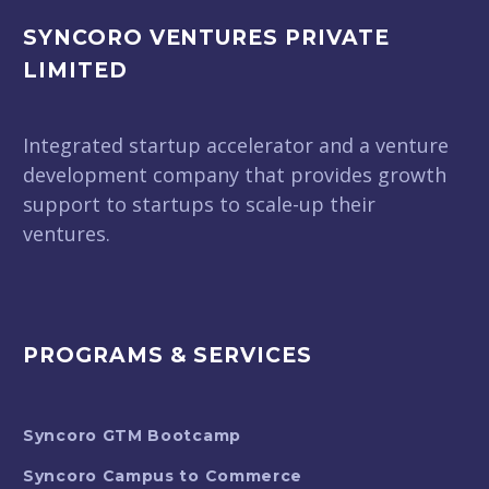
SYNCORO VENTURES PRIVATE
LIMITED
Integrated startup accelerator and a venture
development company that provides growth
support to startups to scale-up their
ventures.
PROGRAMS & SERVICES
Syncoro GTM Bootcamp
Syncoro Campus to Commerce