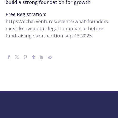
build a strong foundation for growth.
Free Registration:
https://echai.ventures/events/what-founders-
must-know-about-legal-compliance-before-
fundraising-surat-edition-sep-13-2025