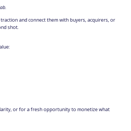
lab
.
 traction and connect them with buyers, acquirers, or
ond shot.
alue:
larity, or for a fresh opportunity to monetize what