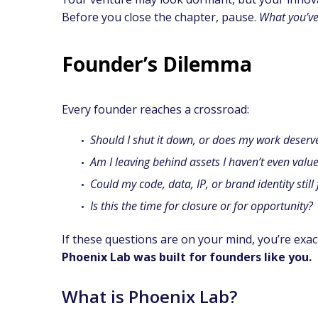
Before you close the chapter, pause.
What you’ve 
Founder’s Dilemma
Every founder reaches a crossroad:
Should I shut it down, or does my work deserv
Am I leaving behind assets I haven’t even valu
Could my code, data, IP, or brand identity still
Is this the time for closure or for opportunity?
If these questions are on your mind, you’re exac
Phoenix Lab was built for founders like you.
What is Phoenix Lab?