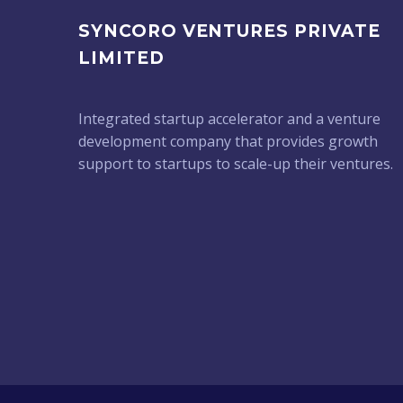
SYNCORO VENTURES PRIVATE
LIMITED
Integrated startup accelerator and a venture
development company that provides growth
support to startups to scale-up their ventures.