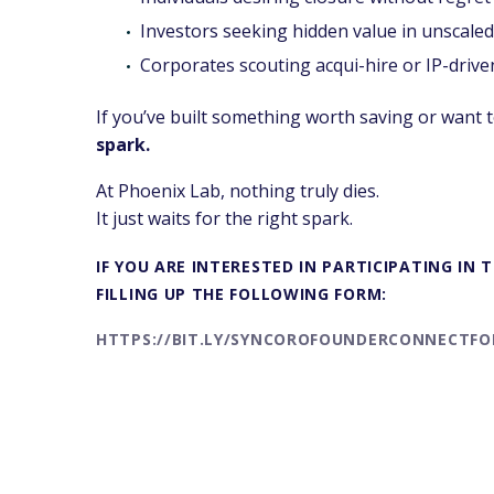
Investors seeking hidden value in unscaled
Corporates scouting acqui-hire or IP-drive
If you’ve built something worth saving or want to
spark.
At Phoenix Lab, nothing truly dies.
It just waits for the right spark.
IF YOU ARE INTERESTED IN PARTICIPATING IN
FILLING UP THE FOLLOWING FORM:
HTTPS://BIT.LY/SYNCOROFOUNDERCONNECTF