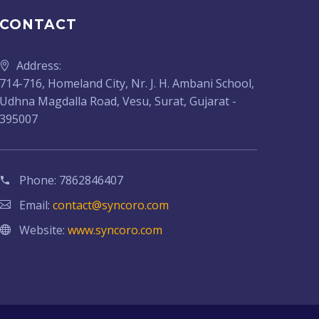
CONTACT
Address:
714-716, Homeland City, Nr. J. H. Ambani School,
Udhna Magdalla Road, Vesu, Surat, Gujarat -
395007
Phone:
7862846407
Email:
contact@syncoro.com
Website:
www.syncoro.com