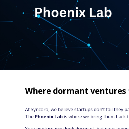
Where dormant ventures fi
At Syncoro, we believe startups don’t fail they pa
The
Phoenix Lab
is where we bring them back to
Your venture may look dormant, but your innovat