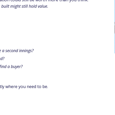
built might still hold value.
e a second innings?
ed?
 find a buyer?
tly where you need to be.