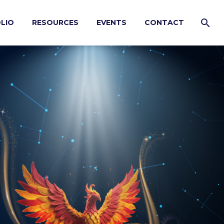
LIO
RESOURCES
EVENTS
CONTACT