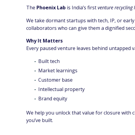
The
Phoenix Lab
is India’s first
venture recycling 
We take dormant startups with tech, IP, or early
collaborators who can give them a dignified sec
Why It Matters
Every paused venture leaves behind untapped v
Built tech
Market learnings
Customer base
Intellectual property
Brand equity
We help you unlock that value for closure with c
you’ve built.