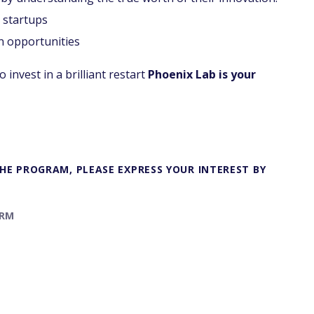
 startups
n opportunities
 invest in a brilliant restart
Phoenix Lab is your
 THE PROGRAM, PLEASE EXPRESS YOUR INTEREST BY
ORM