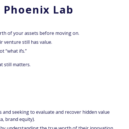
 Phoenix Lab
th of your assets before moving on.
 venture still has value.
ot “what ifs.”
 still matters.
 and seeking to evaluate and recover hidden value
a, brand equity).
t by understanding the true worth of their innovation.