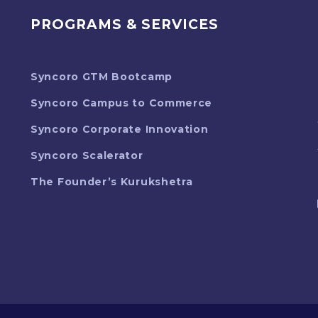
PROGRAMS & SERVICES
Syncoro GTM Bootcamp
Syncoro Campus to Commerce
Syncoro Corporate Innovation
Syncoro Scalerator
The Founder’s Kurukshetra