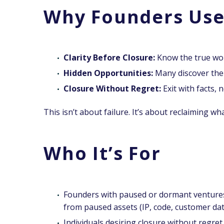
Why Founders Use
Clarity Before Closure:
Know the true wor
Hidden Opportunities:
Many discover their
Closure Without Regret:
Exit with facts, n
This isn’t about failure.
It’s about reclaiming what
Who It’s For
Founders with paused or dormant ventures
from paused assets (IP, code, customer dat
Individuals desiring closure without regre