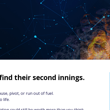
nd their second innings.
use, pivot, or run out of fuel.
 life.
ion could still be worth more than you think.