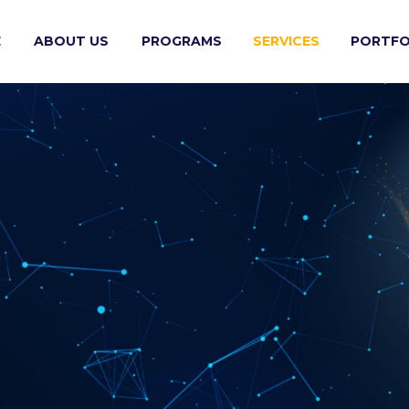
E
ABOUT US
PROGRAMS
SERVICES
PORTFO