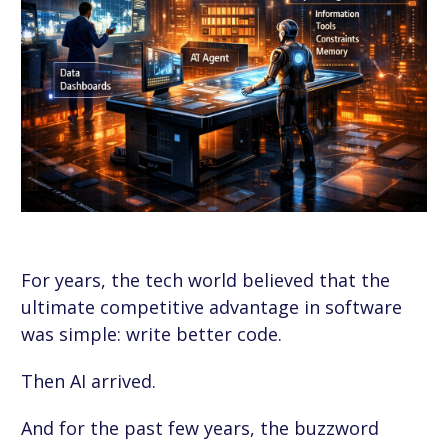
For years, the tech world believed that the
ultimate competitive advantage in software
was simple: write better code.
Then AI arrived.
And for the past few years, the buzzword