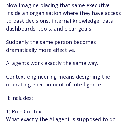
Now imagine placing that same executive
inside an organisation where they have access
to past decisions, internal knowledge, data
dashboards, tools, and clear goals.
Suddenly the same person becomes
dramatically more effective.
AI agents work exactly the same way.
Context engineering means designing the
operating environment of intelligence.
It includes:
1) Role Context:
What exactly the AI agent is supposed to do.