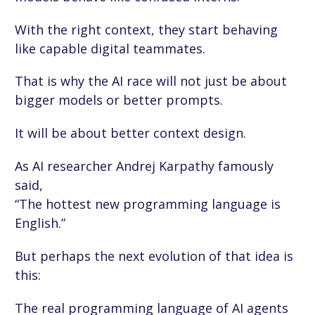
With the right context, they start behaving
like capable digital teammates.
That is why the AI race will not just be about
bigger models or better prompts.
It will be about better context design.
As AI researcher Andrej Karpathy famously
said,
“The hottest new programming language is
English.”
But perhaps the next evolution of that idea is
this:
The real programming language of AI agents