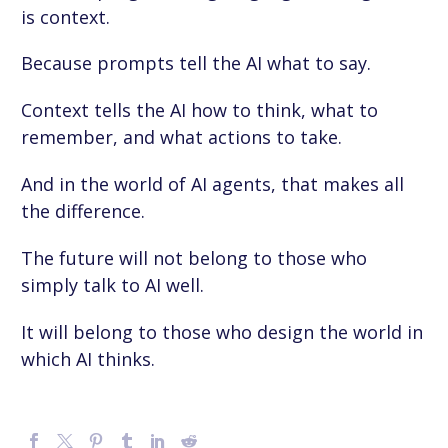
is context.
Because prompts tell the AI what to say.
Context tells the AI how to think, what to
remember, and what actions to take.
And in the world of AI agents, that makes all
the difference.
The future will not belong to those who
simply talk to AI well.
It will belong to those who design the world in
which AI thinks.