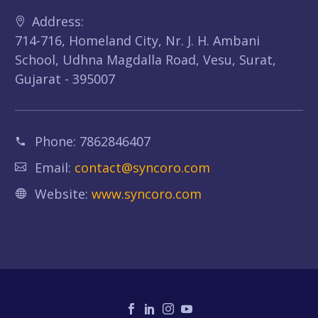
Address:
714-716, Homeland City, Nr. J. H. Ambani
School, Udhna Magdalla Road, Vesu, Surat,
Gujarat - 395007
Phone:
7862846407
Email:
contact@syncoro.com
Website:
www.syncoro.com