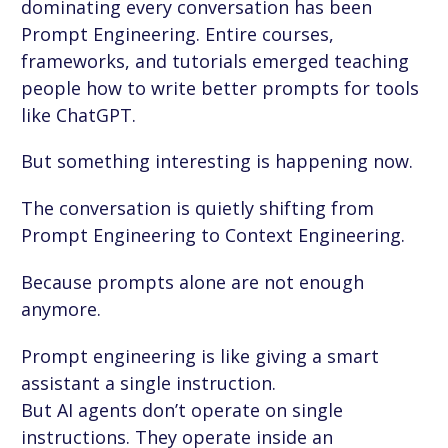
dominating every conversation has been
Prompt Engineering. Entire courses,
frameworks, and tutorials emerged teaching
people how to write better prompts for tools
like ChatGPT.
But something interesting is happening now.
The conversation is quietly shifting from
Prompt Engineering to Context Engineering.
Because prompts alone are not enough
anymore.
Prompt engineering is like giving a smart
assistant a single instruction.
But AI agents don’t operate on single
instructions. They operate inside an