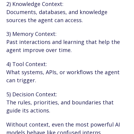
2) Knowledge Context:
Documents, databases, and knowledge
sources the agent can access.
3) Memory Context:
Past interactions and learning that help the
agent improve over time.
4) Tool Context:
What systems, APIs, or workflows the agent
can trigger.
5) Decision Context:
The rules, priorities, and boundaries that
guide its actions.
Without context, even the most powerful AI
models behave like confused interns.