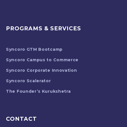
PROGRAMS & SERVICES
Syncoro GTM Bootcamp
Syncoro Campus to Commerce
Syncoro Corporate Innovation
Syncoro Scalerator
The Founder’s Kurukshetra
CONTACT