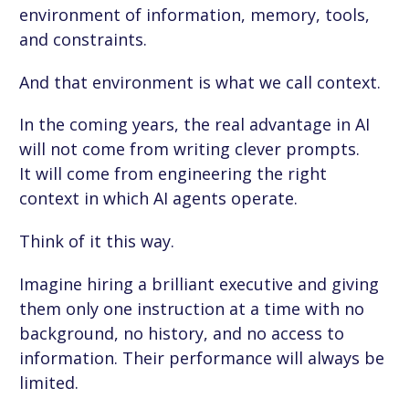
environment of information, memory, tools,
and constraints.
And that environment is what we call context.
In the coming years, the real advantage in AI
will not come from writing clever prompts.
It will come from engineering the right
context in which AI agents operate.
Think of it this way.
Imagine hiring a brilliant executive and giving
them only one instruction at a time with no
background, no history, and no access to
information. Their performance will always be
limited.