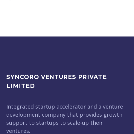
SYNCORO VENTURES PRIVATE
LIMITED
Integrated startup accelerator and a venture
development company that provides growth
support to startups to scale-up their
ventures.