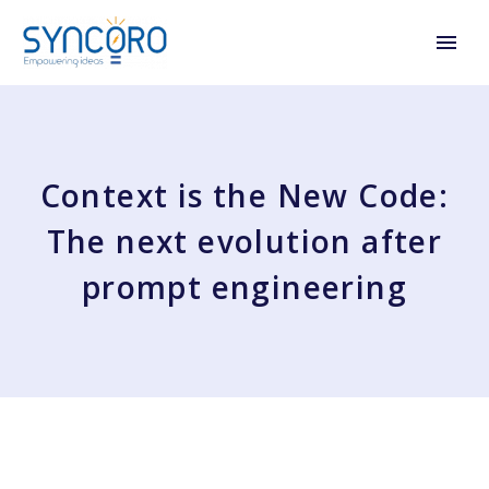
Context is the New Code:
The next evolution after
prompt engineering